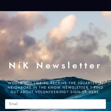
NiK Newsletter
WOULD YOU LIKE TO RECEIVE THE (QUARTERLY)
NEIGHBORS IN THE KNOW NEWSLETTER ? FIND
OUT ABOUT VOLUNTEERING? SIGN UP HERE.