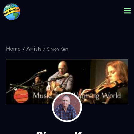
Home
Artists
/
/ Simon Kerr