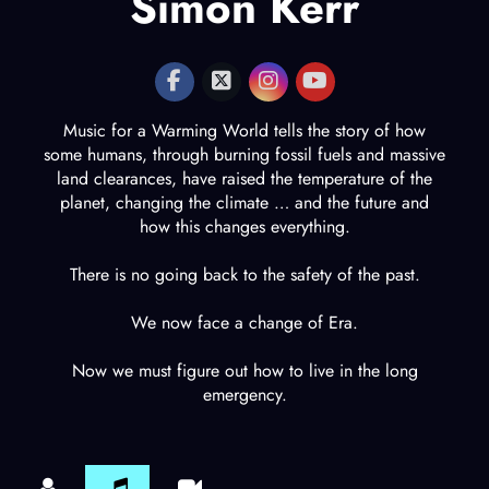
Simon Kerr
Music for a Warming World tells the story of how
some humans, through burning fossil fuels and massive
land clearances, have raised the temperature of the
planet, changing the climate … and the future and
how this changes everything.
There is no going back to the safety of the past.
We now face a change of Era.
Now we must figure out how to live in the long
emergency.