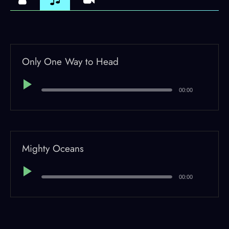
Only One Way to Head
Audio
Player
00:00
Mighty Oceans
Audio
Player
00:00