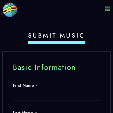
SUBMIT MUSIC
Basic Information
First Name
*
Last Name
*