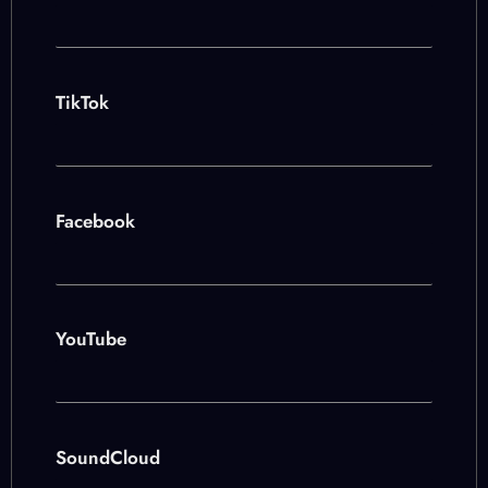
TikTok
Facebook
YouTube
SoundCloud