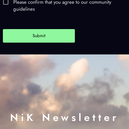
Please confirm that you agree to our community
guidelines
NiK Newsletter