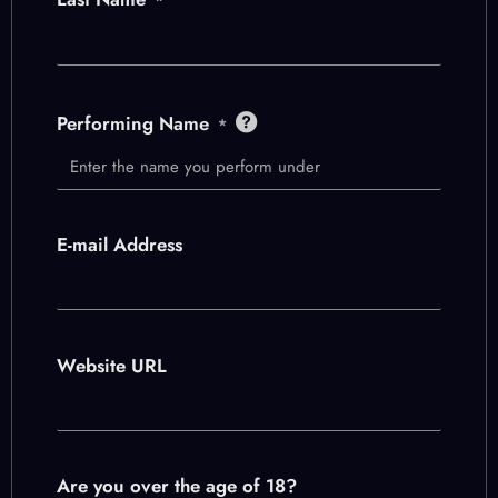
Performing Name
*
E-mail Address
Website URL
Are you over the age of 18?