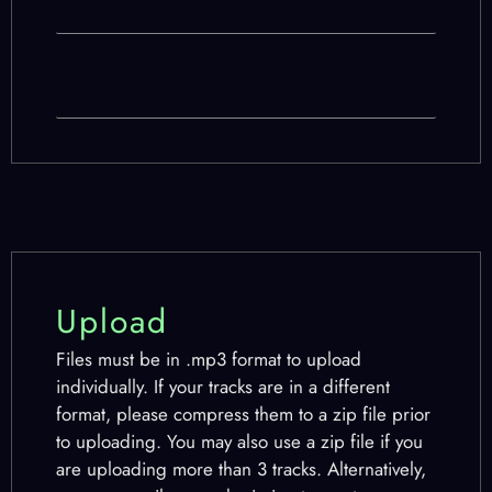
Upload
Files must be in .mp3 format to upload
individually. If your tracks are in a different
format, please compress them to a zip file prior
to uploading. You may also use a zip file if you
are uploading more than 3 tracks. Alternatively,