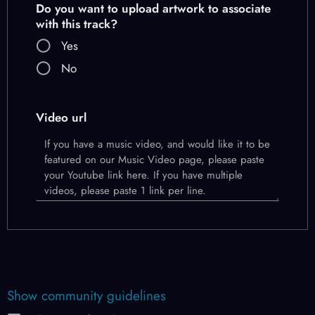
Do you want to upload artwork to associate
with this track?
Yes
No
Video url
Show community guidelines