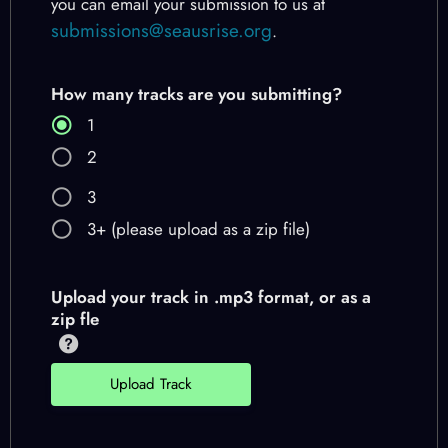
you can email your submission to us at
submissions@seausrise.org
.
How many tracks are you submitting?
1
2
3
3+ (please upload as a zip file)
Upload your track in .mp3 format, or as a
zip fle
Upload Track