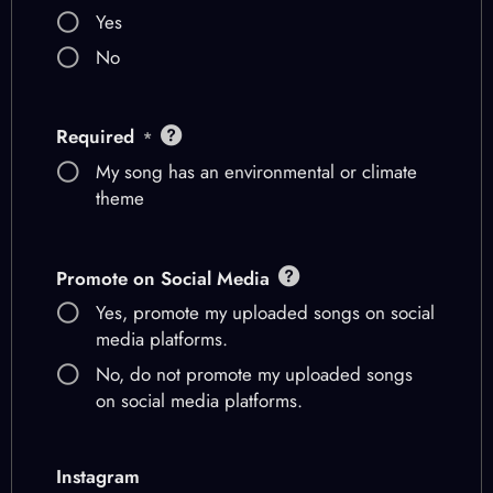
Yes
No
Required
*
My song has an environmental or climate
theme
Promote on Social Media
Yes, promote my uploaded songs on social
media platforms.
No, do not promote my uploaded songs
on social media platforms.
Instagram