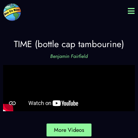
TIME (bottle cap tambourine)
Benjamin Fairfield
More Videos