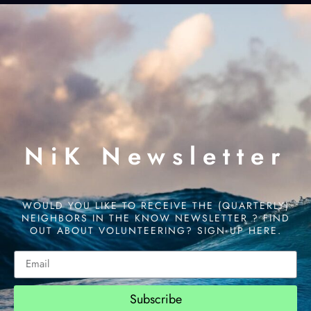
NiK Newsletter
WOULD YOU LIKE TO RECEIVE THE (QUARTERLY)
NEIGHBORS IN THE KNOW NEWSLETTER ? FIND
OUT ABOUT VOLUNTEERING? SIGN UP HERE.
Subscribe