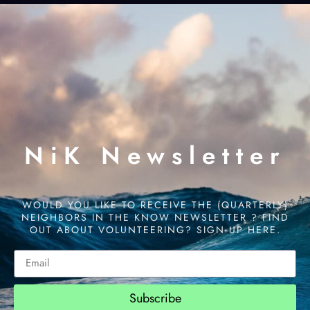
NiK Newsletter
WOULD YOU LIKE TO RECEIVE THE (QUARTERLY)
NEIGHBORS IN THE KNOW NEWSLETTER ? FIND
OUT ABOUT VOLUNTEERING? SIGN UP HERE.
Subscribe