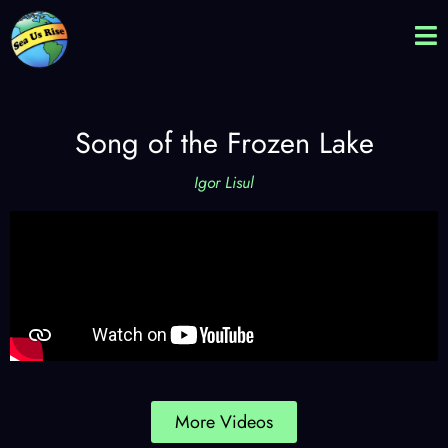
Song of the Frozen Lake
Igor Lisul
More Videos