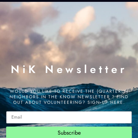
NiK Newsletter
WOULD YOU LIKE TO RECEIVE THE (QUARTERLY)
NEIGHBORS IN THE KNOW NEWSLETTER ? FIND
OUT ABOUT VOLUNTEERING? SIGN UP HERE.
Subscribe