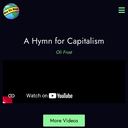
A Hymn for Capitalism
Oli Frost
More Videos