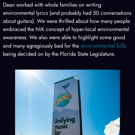
Dean worked with whole families on writing
environmental lyrics (and probably had 50 conversations
about guitars). We were thrilled about how many people
embraced the NiK concept of hyper-local environmental
awareness. We also were able to highlight some good
environmental bills
and many egregiously bad for the
being decided on by the Florida State Legislature.