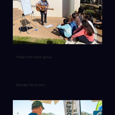
Friday’s first school group.
Saturday family time