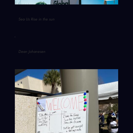
Sea Us Rise in the sun
Dean Johanesen