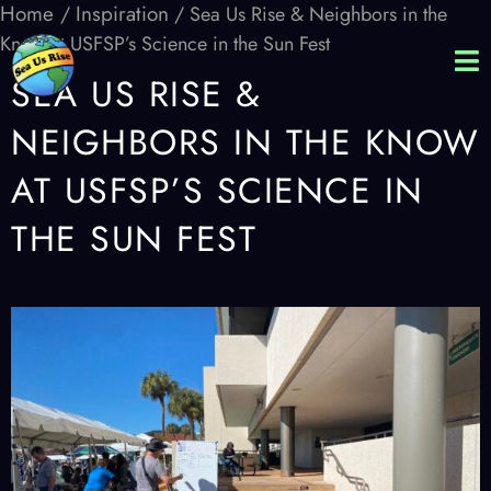
Home
Inspiration
/
/ Sea Us Rise & Neighbors in the
Know at USFSP’s Science in the Sun Fest
SEA US RISE &
NEIGHBORS IN THE KNOW
AT USFSP’S SCIENCE IN
THE SUN FEST