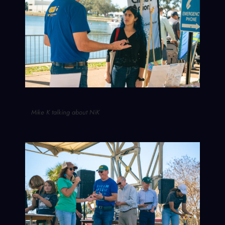
Mike K talking about NiK