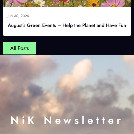
July 30, 2026
August’s Green Events – Help the Planet and Have Fun
All Posts
NiK Newsletter