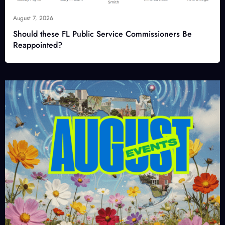
August 7, 2026
Should these FL Public Service Commissioners Be
Reappointed?