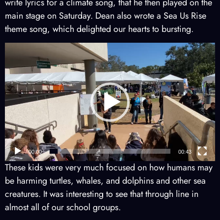
write lyrics for a climate song, that he then played on the
main stage on Saturday. Dean also wrote a Sea Us Rise
theme song, which delighted our hearts to bursting.
Video
Player
00:00
00:43
These kids were very much focused on how humans may
be harming turtles, whales, and dolphins and other sea
creatures. It was interesting to see that through line in
almost all of our school groups.