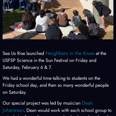
Neighbors in the Know
Sea Us Rise launched
at the
USFSP Science in the Sun Festival on Friday and
Saturday, February 6 & 7.
We had a wonderful time talking to students on the
Friday school day, and then so many wonderful people
on Saturday.
Dean
Our special project was led by musician
Johanesen
. Dean would work with each school group to