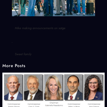
Mike making announcements on satge
Sweet family
More Posts