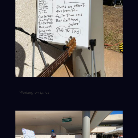
Working on Lyrics