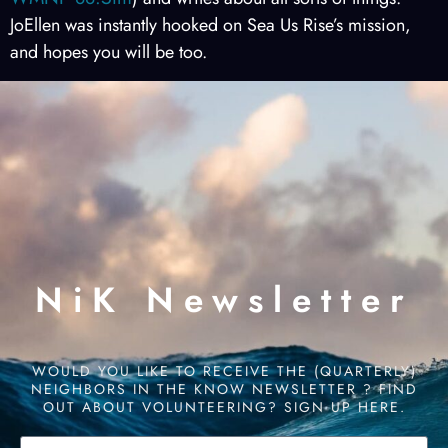
JoEllen was instantly hooked on Sea Us Rise’s mission,
and hopes you will be too.
NiK Newsletter
WOULD YOU LIKE TO RECEIVE THE (QUARTERLY)
NEIGHBORS IN THE KNOW NEWSLETTER ? FIND
OUT ABOUT VOLUNTEERING? SIGN UP HERE.