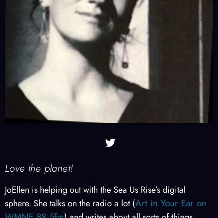
Love the planet!
JoEllen is helping out with the Sea Us Rise’s digital
Art in Your Ear on
sphere. She talks on the radio a lot (
WMNF 88.5fm
) and writes about all sorts of things.