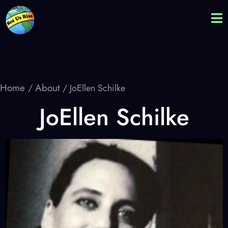
Home
About
/
/ JoEllen Schilke
JoEllen Schilke