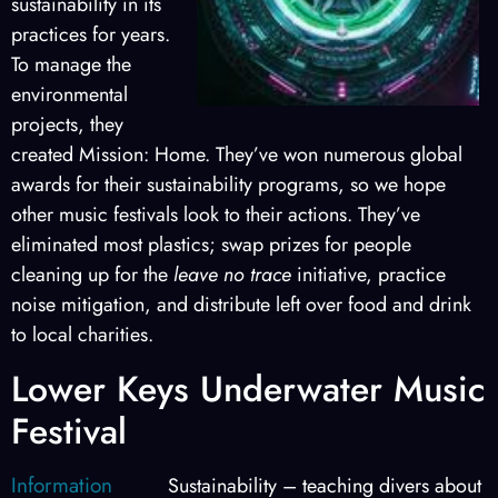
sustainability in its
practices for years.
To manage the
environmental
projects, they
created Mission: Home. They’ve won numerous global
awards for their sustainability programs, so we hope
other music festivals look to their actions. They’ve
eliminated most plastics; swap prizes for people
cleaning up for the
leave no trace
initiative, practice
noise mitigation, and distribute left over food and drink
to local charities.
Lower Keys Underwater Music
Festival
Information
Sustainability – teaching divers about