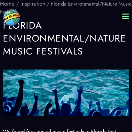
Home
Inspiration
/
/ Florida Environmental/Nature Music
Festivals
FLORIDA
ENVIRONMENTAL/NATURE
MUSIC FESTIVALS
We found four annual music festivals in Florida that