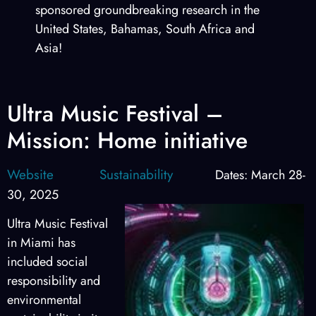
sponsored groundbreaking research in the
United States, Bahamas, South Africa and
Asia!
Ultra Music Festival –
Mission: Home initiative
Website
Sustainability
Dates: March 28-
30, 2025
Ultra Music Festival
in Miami has
included social
responsibility and
environmental