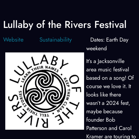
Lullaby of the Rivers Festival
Website
Sustainability
Dates: Earth Day
weekend
It’s a Jacksonville
area music festival
based on a song! Of
course we love it. It
looks like there
wasn’t a 2024 fest,
maybe because
founder Bob
Patterson and Carol
Kramer are touring to