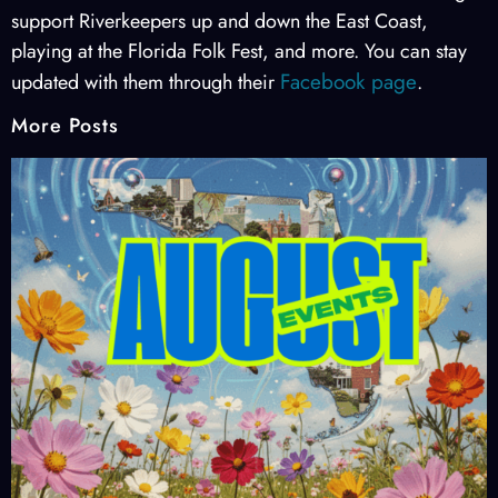
support Riverkeepers up and down the East Coast,
playing at the Florida Folk Fest, and more. You can stay
Facebook page
updated with them through their
.
More Posts