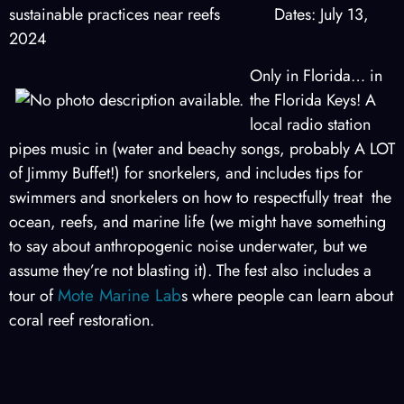
sustainable practices near reefs Dates: July 13,
2024
Only in Florida… in
the Florida Keys! A
local radio station
pipes music in (water and beachy songs, probably A LOT
of Jimmy Buffet!) for snorkelers, and includes tips for
swimmers and snorkelers on how to respectfully treat the
ocean, reefs, and marine life (we might have something
to say about anthropogenic noise underwater, but we
assume they’re not blasting it). The fest also includes a
Mote Marine Lab
tour of
s where people can learn about
coral reef restoration.