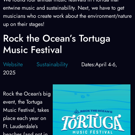
entwine music and sustainability. Next, we have to get
musicians who create work about the environment/nature
up on their stages!
Rock the Ocean’s Tortuga
Music Festival
Website
Sustainability
Dates:April 4-6,
2025
Rock the Ocean’s big
event, the Tortuga
Music Festival, takes
place each year on
Ft. Lauderdale’s
beaches (and not in