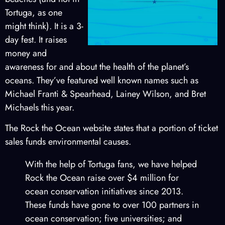
Tortuga, as one
might think). It is a 3-
day fest. It raises
money and
awareness for and about the health of the planet’s
oceans. They’ve featured well known names such as
Michael Franti & Spearhead, Lainey Wilson, and Bret
Michaels this year.
The Rock the Ocean website states that a portion of ticket
sales funds environmental causes.
With the help of Tortuga fans, we have helped
Rock the Ocean raise over $4 million for
ocean conservation initiatives since 2013.
These funds have gone to over 100 partners in
ocean conservation; five universities; and