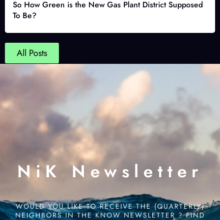
So How Green is the New Gas Plant District Supposed
To Be?
All Posts
NiK Newsletter
WOULD YOU LIKE TO RECEIVE THE (QUARTERLY)
NEIGHBORS IN THE KNOW NEWSLETTER ? FIND