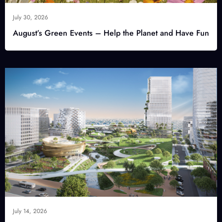
July 30, 2026
August’s Green Events – Help the Planet and Have Fun
July 14, 2026