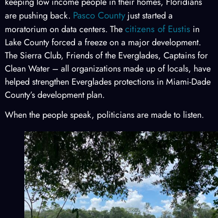
keeping low income people in their homes, Floridians
Pasco County
are pushing back.
just started a
citizens of Eustis
moratorium on data centers. The
in
Lake County forced a freeze on a major development.
The Sierra Club, Friends of the Everglades, Captains for
Clean Water – all organizations made up of locals, have
helped strengthen Everglades protections in Miami-Dade
County’s development plan.
When the people speak, politicians are made to listen.