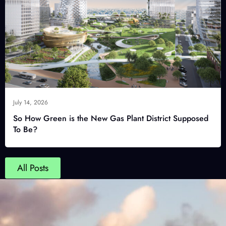
July 14, 2026
So How Green is the New Gas Plant District Supposed
To Be?
All Posts