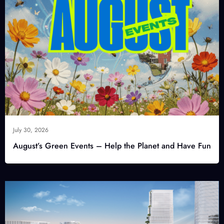
July 30, 2026
August’s Green Events – Help the Planet and Have Fun