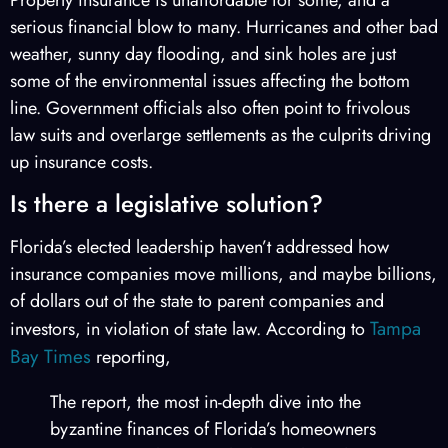
serious financial blow to many. Hurricanes and other bad
weather, sunny day flooding, and sink holes are just
some of the environmental issues affecting the bottom
line. Government officials also often point to frivolous
law suits and overlarge settlements as the culprits driving
up insurance costs.
Is there a legislative solution?
Florida’s elected leadership haven’t addressed how
insurance companies move millions, and maybe billions,
of dollars out of the state to parent companies and
Tampa
investors, in violation of state law. According to
Bay Times
reporting,
The report, the most in-depth dive into the
byzantine finances of Florida’s homeowners