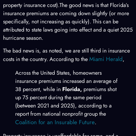
property insurance cost).The good news is that Florida’s
insurance premiums are coming down slightly (or more
specifically, not increasing as quickly). This can be
attributed to state laws going into effect and a quiet 2025
hurricane season.
The bad news is, as noted, we are still third in insurance
Miami Herald
costs in the country. According to the
,
Across the United States, homeowners
insurance premiums increased an average of
38 percent, while in
Florida,
premiums shot
up 75 percent during the same period
(between 2021 and 2025), according to a
report from national nonprofit group the
Coalition for an Insurable Future
.
Property insurance is unaffordable for some, and a