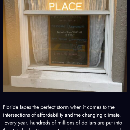
Florida faces the perfect storm when it comes to the
intersections of affordability and the changing climate.
Every year, hundreds of millions of dollars are put into