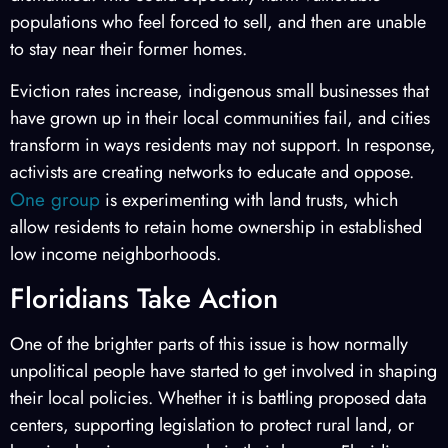
populations who feel forced to sell, and then are unable
to stay near their former homes.
Eviction rates increase, indigenous small businesses that
have grown up in their local communities fail, and cities
transform in ways residents may not support. In response,
activists are creating networks to educate and oppose.
One group
is experimenting with land trusts, which
allow residents to retain home ownership in established
low income neighborhoods.
Floridians Take Action
One of the brighter parts of this issue is how normally
unpolitical people have started to get involved in shaping
their local policies. Whether it is battling proposed data
centers, supporting legislation to protect rural land, or