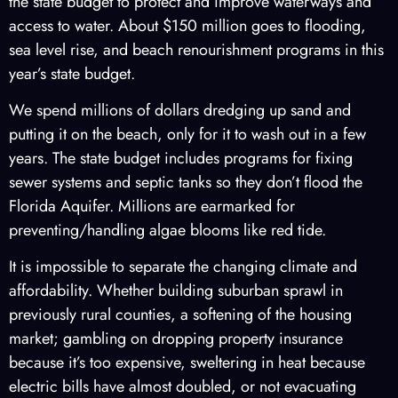
the state budget to protect and improve waterways and
access to water. About $150 million goes to flooding,
sea level rise, and beach renourishment programs in this
year’s state budget.
We spend millions of dollars dredging up sand and
putting it on the beach, only for it to wash out in a few
years. The state budget includes programs for fixing
sewer systems and septic tanks so they don’t flood the
Florida Aquifer. Millions are earmarked for
preventing/handling algae blooms like red tide.
It is impossible to separate the changing climate and
affordability. Whether building suburban sprawl in
previously rural counties, a softening of the housing
market; gambling on dropping property insurance
because it’s too expensive, sweltering in heat because
electric bills have almost doubled, or not evacuating