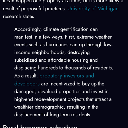
It can happen one property at a time, but is more likely a
University of Michigan
result of purposeful practices.
research states
Accordingly, climate gentrification can
manifest in a few ways. First, extreme weather
events such as hurricanes can rip through low-
income neighborhoods, destroying
subsidized and affordable housing and
displacing hundreds to thousands of residents.
predatory investors and
As a result,
developers
are incentivized to buy up the
damaged, devalued properties and invest in
high-end redevelopment projects that attract a
wealthier demographic, resulting in the
displacement of long-term residents.
Rural becomes suburban