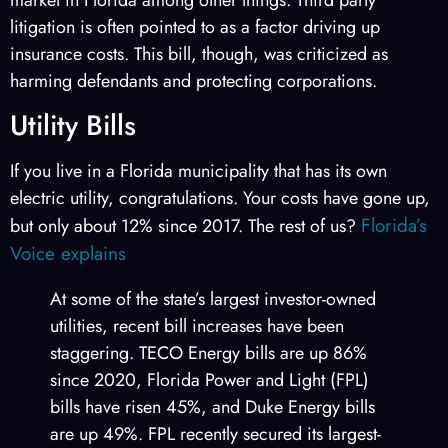
litigation is often pointed to as a factor driving up
insurance costs. This bill, though, was criticized as
harming defendants and protecting corporations.
Utility Bills
If you live in a Florida municipality that has its own
electric utility, congratulations. Your costs have gone up,
Florida’s
but only about 12% since 2017. The rest of us?
Voice explains
At some of the state’s largest investor-owned
utilities, recent bill increases have been
staggering. TECO Energy bills are up 86%
since 2020, Florida Power and Light (FPL)
bills have risen 45%, and Duke Energy bills
are up 49%. FPL recently secured its largest-