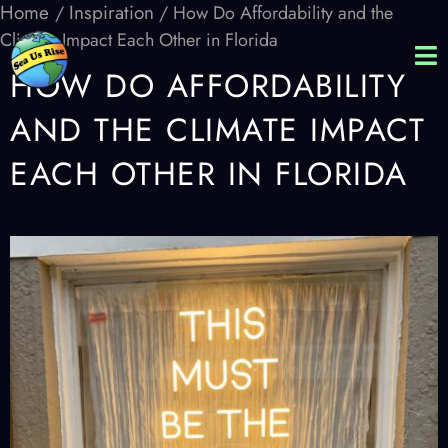
Home
Inspiration
/
/ How Do Affordability and the
Climate Impact Each Other in Florida
HOW DO AFFORDABILITY
AND THE CLIMATE IMPACT
EACH OTHER IN FLORIDA