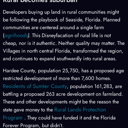
Developers buying up land in rural communities might
be following the playbook of Seaside, Florida. Planned
communities are centered around a single farm
agrihoods
(
).
This Disneyfacation of rural life is not
cheap, nor is it authentic. Neither quality may matter. The
Villages in north central Florida, transformed the region,
and continues to expand southwardly into rural areas.
Hardee County, population 25,750, has a proposed age
restricted development of more than 7,600 homes.
Residents of Sumter County
, population 161,283, are
battling a proposed 263 acre development on farmland.
These and other developments might be the reason the
Rural Lands Protection
state gave money to the
Program
. They could have funded it and the Florida
Forever Program, but didn’t.