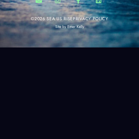
©2026 SEA US RISE
PRIVACY POLICY
Site by
Emer Kelly