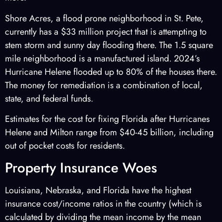
Shore Acres, a flood prone neighborhood in St. Pete,
currently has a $33 million project that is attempting to
stem storm and sunny day flooding there. The 1.5 square
mile neighborhood is a manufactured island. 2024’s
Hurricane Helene flooded up to 80% of the houses there.
The money for remediation is a combination of local,
state, and federal funds.
Estimates for the cost for fixing Florida after Hurricanes
Helene and Milton range from $40-45 billion, including
out of pocket costs for residents.
Property Insurance Woes
Louisiana, Nebraska, and Florida have the highest
insurance cost/income ratios in the country (which is
calculated by dividing the mean income by the mean