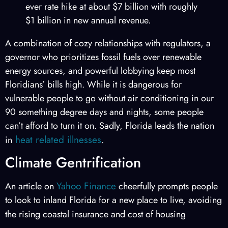
ever rate hike at about $7 billion with roughly
$1 billion in new annual revenue.
A combination of cozy relationships with regulators, a
governor who prioritizes fossil fuels over renewable
energy sources, and powerful lobbying keep most
Floridians’ bills high. While it is dangerous for
vulnerable people to go without air conditioning in our
90 something degree days and nights, some people
can’t afford to turn it on. Sadly, Florida leads the nation
heat related illnesses
in
.
Climate Gentrification
Yahoo Finance
An article on
cheerfully prompts people
to look to inland Florida for a new place to live, avoiding
the rising coastal insurance
and cost of housing