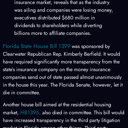
insurance market, reveals that as the industry
was ailing and companies were losing money,
executives distributed $680 million in
dividends to shareholders while diverting
billions more to affiliate companies.
Florida State House Bill 1399
was sponsored by
Clearwater Republican Rep. Kimberly Berfield. It would
have required significantly more transparency from the
state’s insurance company on the money insurance
companies send out of state passed almost unanimously
in the house this year. The Florida Senate, however, let it
die in committee.
Another house bill aimed at the residential housing
HB1396,
market,
also died in committee. This bill would
have increased transparency in the third party litigation
market in Florida among other things. Third party