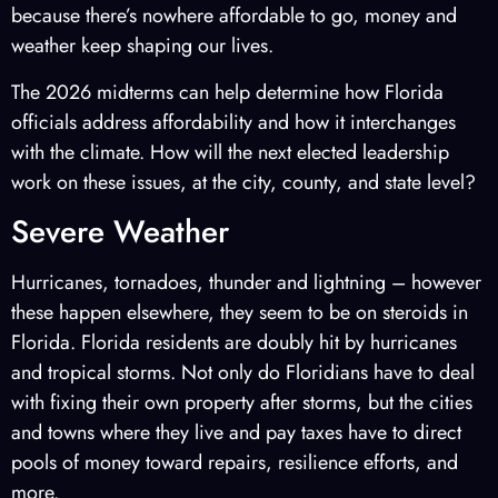
because there’s nowhere affordable to go, money and
weather keep shaping our lives.
The 2026 midterms can help determine how Florida
officials address affordability and how it interchanges
with the climate. How will the next elected leadership
work on these issues, at the city, county, and state level?
Severe Weather
Hurricanes, tornadoes, thunder and lightning – however
these happen elsewhere, they seem to be on steroids in
Florida. Florida residents are doubly hit by hurricanes
and tropical storms. Not only do Floridians have to deal
with fixing their own property after storms, but the cities
and towns where they live and pay taxes have to direct
pools of money toward repairs, resilience efforts, and
more.