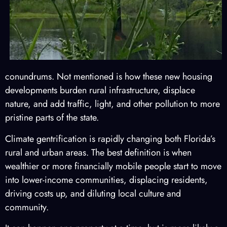
conundrums. Not mentioned is how these new housing
developments burden rural infrastructure, displace
nature, and add traffic, light, and other pollution to more
pristine parts of the state.
Climate gentrification is rapidly changing both Florida’s
rural and urban areas. The best definition is when
wealthier or more financially mobile people start to move
into lower-income communities, displacing residents,
driving costs up, and diluting local culture and
community.