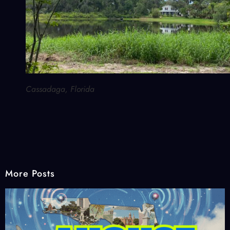
Cassadaga, Florida
More Posts