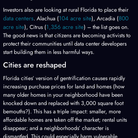
Investors also are looking at rural Florida to place their
data centers
104 acre site
800
. Alachua (
), Arcadia (
acre site
1,356 acre site
), Citrus (
) – the list goes on.
The good news is that citizens are becoming activists to
protect their communities until data center developers
start building them in less harmful ways.
Cities are reshaped
Florida cities’ version of gentrification causes rapidly
increasing purchase prices for land and homes (how
many older homes in your neighborhood have been
knocked down and replaced with 3,000 square foot
bemouths?). This has a triple impact: smaller, more
affordable homes are taken off the market; rental units
disappear; and a neighborhoods’ character is
dismantled. This could especially harm vulnerable