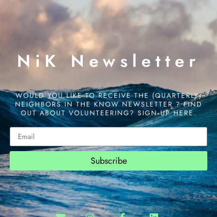
NiK Newsletter
WOULD YOU LIKE TO RECEIVE THE (QUARTERLY)
NEIGHBORS IN THE KNOW NEWSLETTER ? FIND
OUT ABOUT VOLUNTEERING? SIGN UP HERE.
Subscribe